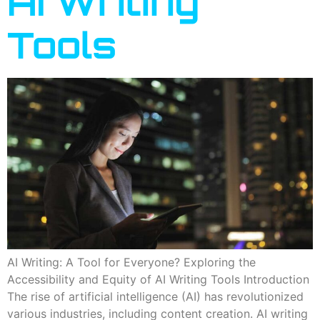
AI Writing
Tools
AI Writing: A Tool for Everyone? Exploring the
Accessibility and Equity of AI Writing Tools Introduction
The rise of artificial intelligence (AI) has revolutionized
various industries, including content creation. AI writing