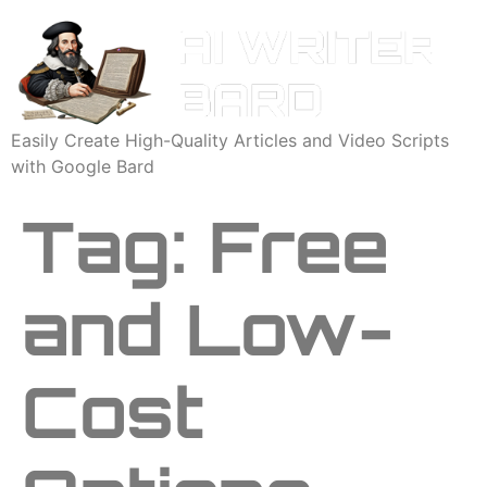
Easily Create High-Quality Articles and Video Scripts
with Google Bard
Tag:
Free
and Low-
Cost