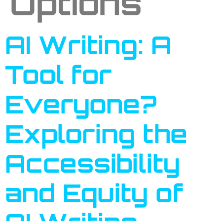
Options
AI Writing: A
Tool for
Everyone?
Exploring the
Accessibility
and Equity of