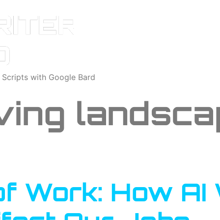
o Scripts with Google Bard
ving landsca
of Work: How AI 