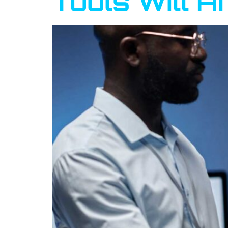
Tools Will A