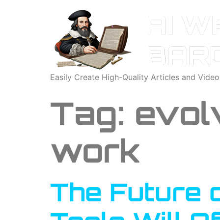
Easily Create High-Quality Articles and Vide
Tag:
evol
work
The Future 