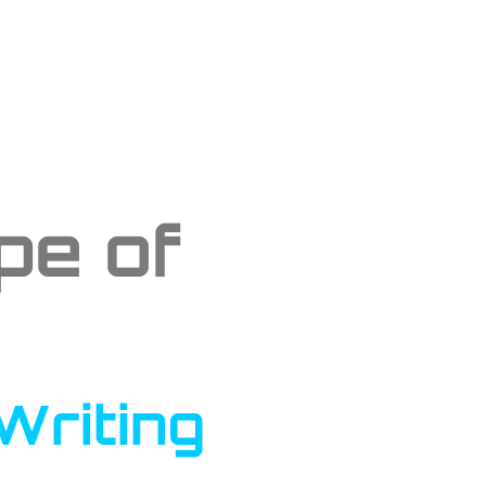
pe of
Writing