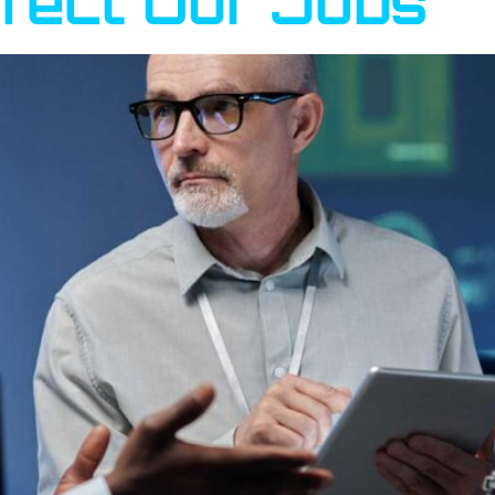
ffect Our Jobs