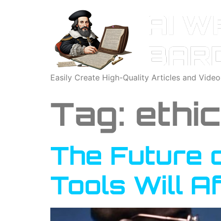
Easily Create High-Quality Articles and Vide
Tag:
ethi
The Future 
Tools Will A