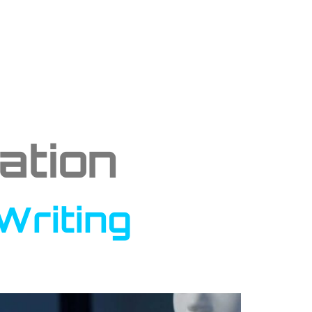
ation
Writing