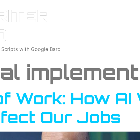
o Scripts with Google Bard
cal implement
of Work: How AI 
ffect Our Jobs