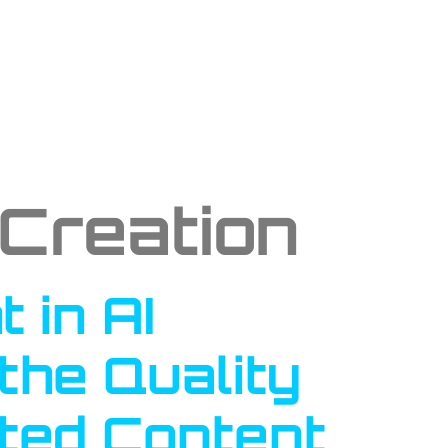
 Creation
 in AI
the Quality
ted Content