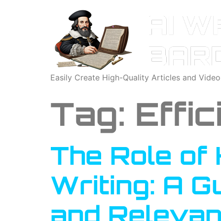
Easily Create High-Quality Articles and Vide
Tag:
Effi
The Role of 
Writing: A G
and Relevan