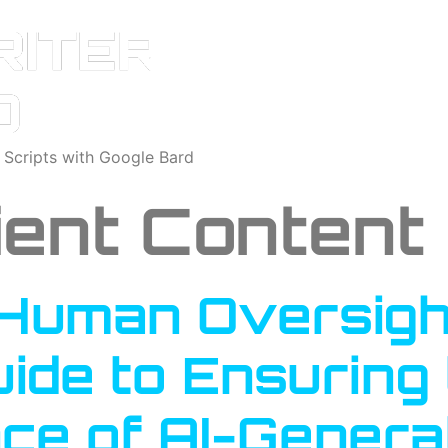
o Scripts with Google Bard
cient Content
Human Oversight
uide to Ensuring 
ce of AI-Genera