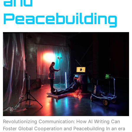
and
Peacebuilding
Revolutionizing Communication: How AI Writing Can
Foster Global Cooperation and Peacebuilding In an era