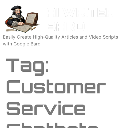
Easily Create High-Quality Articles and Video Scripts
with Google Bard
Tag:
Customer
Service