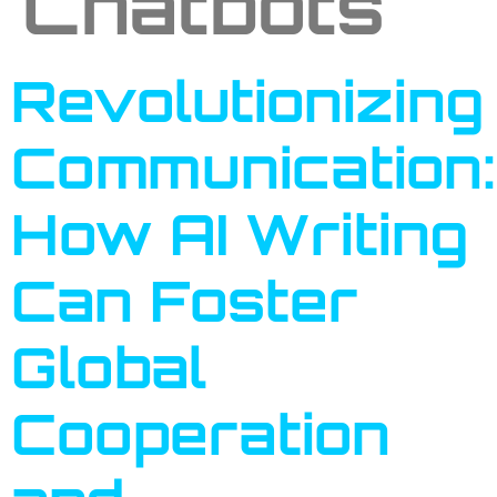
Chatbots
Revolutionizing
Communication:
How AI Writing
Can Foster
Global
Cooperation