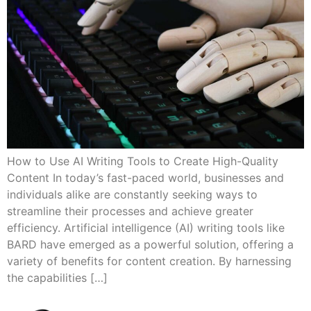
How to Use AI Writing Tools to Create High-Quality
Content In today’s fast-paced world, businesses and
individuals alike are constantly seeking ways to
streamline their processes and achieve greater
efficiency. Artificial intelligence (AI) writing tools like
BARD have emerged as a powerful solution, offering a
variety of benefits for content creation. By harnessing
the capabilities […]