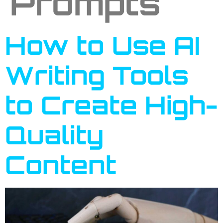
Prompts
How to Use AI
Writing Tools
to Create High-
Quality
Content