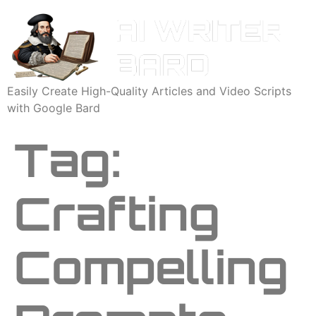
Easily Create High-Quality Articles and Video Scripts
with Google Bard
Tag:
Crafting
Compelling