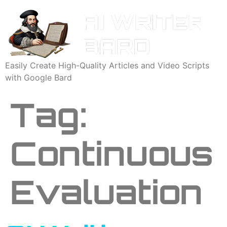
Easily Create High-Quality Articles and Video Scripts
with Google Bard
Tag:
Continuous
Evaluation