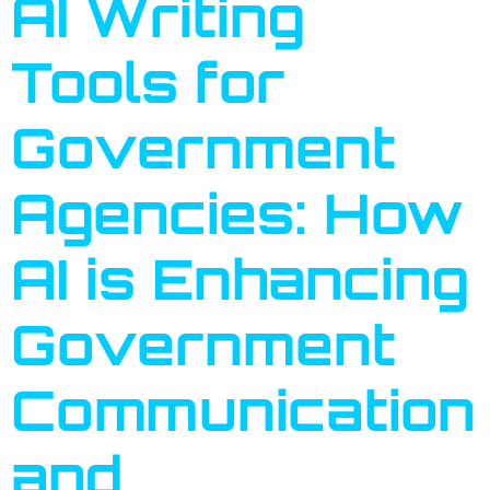
AI Writing
Tools for
Government
Agencies: How
AI is Enhancing
Government
Communication
and