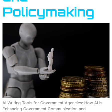
Policymaking
AI Writing Tools for Government Agencies: How AI is
Enhancing Government Communication and