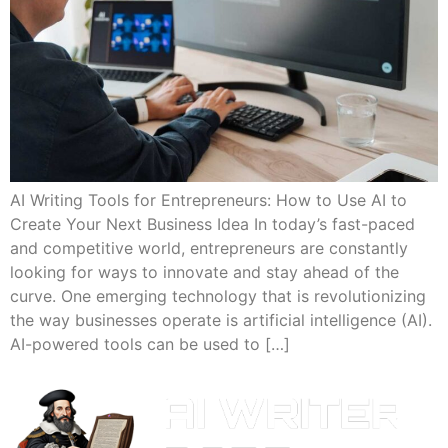
AI Writing Tools for Entrepreneurs: How to Use AI to
Create Your Next Business Idea In today’s fast-paced
and competitive world, entrepreneurs are constantly
looking for ways to innovate and stay ahead of the
curve. One emerging technology that is revolutionizing
the way businesses operate is artificial intelligence (AI).
AI-powered tools can be used to […]