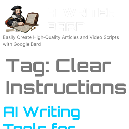
Easily Create High-Quality Articles and Video Scripts
with Google Bard
Tag:
Clear
Instructions
AI Writing
Tools for