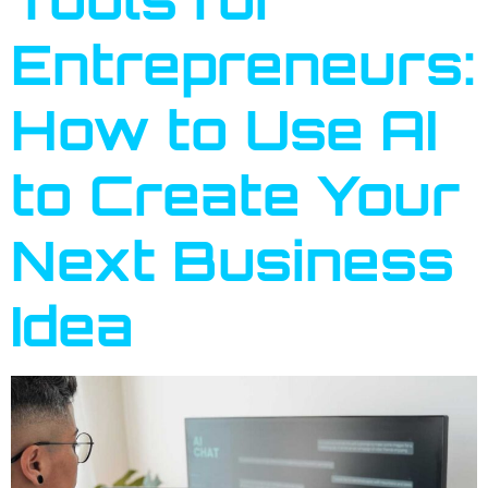
Entrepreneurs:
How to Use AI
to Create Your
Next Business
Idea