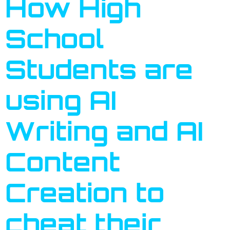
How High
School
Students are
using AI
Writing and AI
Content
Creation to
cheat their