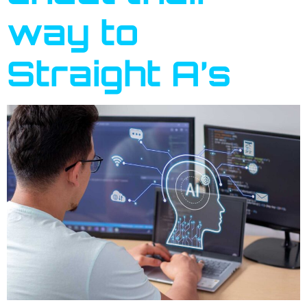
way to
Straight A’s