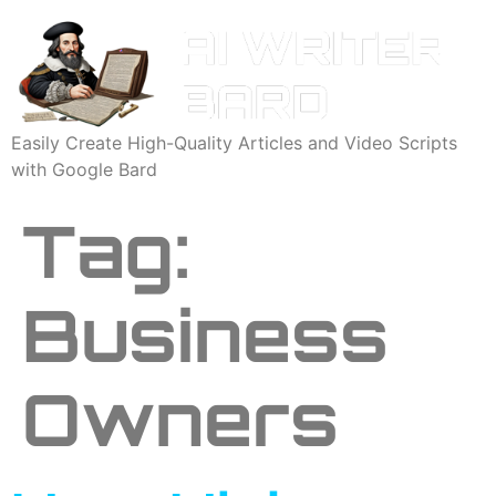
Easily Create High-Quality Articles and Video Scripts
with Google Bard
Tag:
Business
Owners