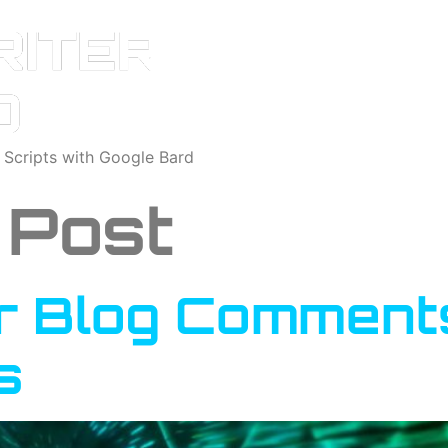
o Scripts with Google Bard
 Post
r Blog Comments
s