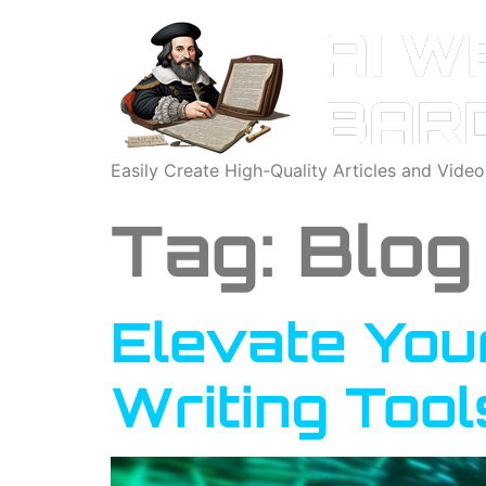
Easily Create High-Quality Articles and Vide
Tag:
Blog
Elevate You
Writing Tool