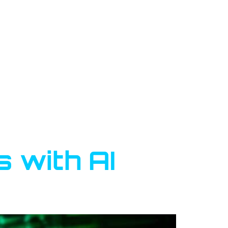
 with AI