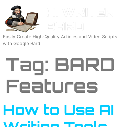
Easily Create High-Quality Articles and Video Scripts
with Google Bard
Tag:
BARD
Features
How to Use AI
Writing Tools