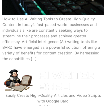
How to Use AI Writing Tools to Create High-Quality
Content In today’s fast-paced world, businesses and
individuals alike are constantly seeking ways to
streamline their processes and achieve greater
efficiency. Artificial intelligence (AI) writing tools like
BARD have emerged as a powerful solution, offering a
variety of benefits for content creation. By harnessing
the capabilities […]
Easily Create High-Quality Articles and Video Scripts
with Google Bard