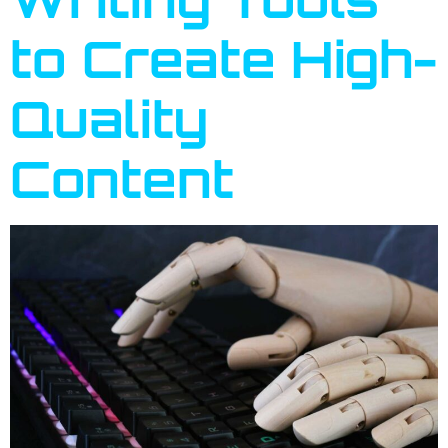
to Create High-
Quality
Content