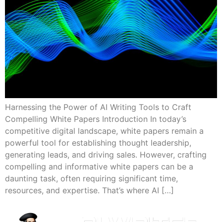
Harnessing the Power of AI Writing Tools to Craft
Compelling White Papers Introduction In today’s
competitive digital landscape, white papers remain a
powerful tool for establishing thought leadership,
generating leads, and driving sales. However, crafting
compelling and informative white papers can be a
daunting task, often requiring significant time,
resources, and expertise. That’s where AI […]