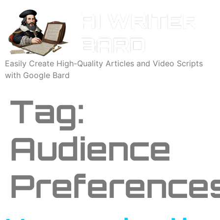
Easily Create High-Quality Articles and Video Scripts
with Google Bard
Tag:
Audience
Preference