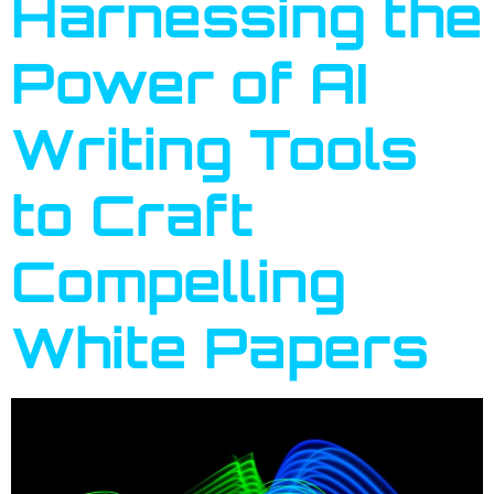
Harnessing the
Power of AI
Writing Tools
to Craft
Compelling
White Papers