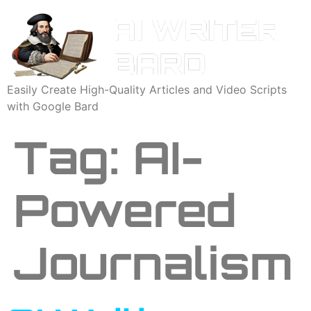
Easily Create High-Quality Articles and Video Scripts
with Google Bard
Tag:
AI-
Powered
Journalism