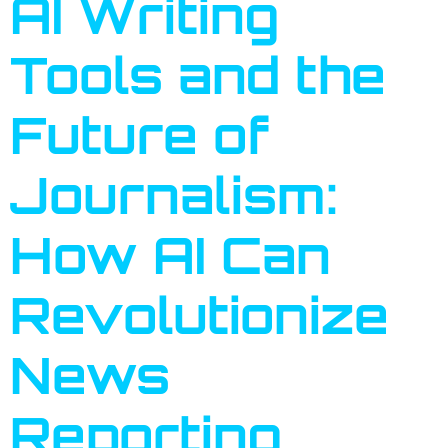
AI Writing
Tools and the
Future of
Journalism:
How AI Can
Revolutionize
News
Reporting