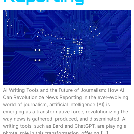
AI Writing Tools and the Future of Journalism: How AI
Can Revolutionize News Reporting In the ever-evolving
world of journalism, artificial intelligence (AI) is
emerging as a transformative force, revolutionizing the
way news is gathered, produced, and disseminated. AI
writing tools, such as Bard and ChatGPT, are playing a
pivotal role in this transformation, offering […]