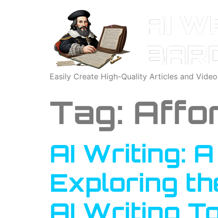
Easily Create High-Quality Articles and Vide
Tag:
Affor
AI Writing: 
Exploring th
AI Writing T