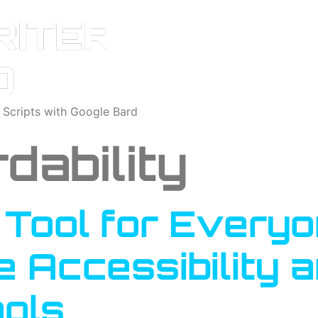
o Scripts with Google Bard
dability
A Tool for Every
e Accessibility a
ools