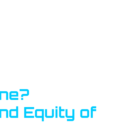
one?
nd Equity of