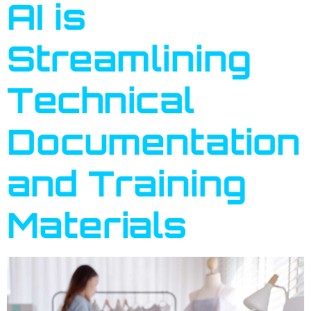
AI is
Streamlining
Technical
Documentation
and Training
Materials