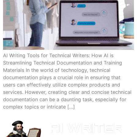
AI Writing Tools for Technical Writers: How AI is
Streamlining Technical Documentation and Training
Materials In the world of technology, technical
documentation plays a crucial role in ensuring that
users can effectively utilize complex products and
services. However, creating clear and concise technical
documentation can be a daunting task, especially for
complex topics or intricate […]