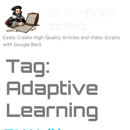
Easily Create High-Quality Articles and Video Scripts
with Google Bard
Tag:
Adaptive
Learning