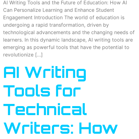
AI Writing Tools and the Future of Education: How AI
Can Personalize Learning and Enhance Student
Engagement Introduction The world of education is
undergoing a rapid transformation, driven by
technological advancements and the changing needs of
learners. In this dynamic landscape, AI writing tools are
emerging as powerful tools that have the potential to
revolutionize […]
AI Writing
Tools for
Technical
Writers: How