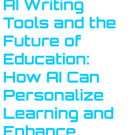
AI Writing
Tools and the
Future of
Education:
How AI Can
Personalize
Learning and
Enhance