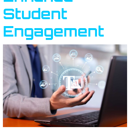
Student
Engagement