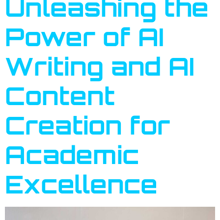
Unleashing the
Power of AI
Writing and AI
Content
Creation for
Academic
Excellence