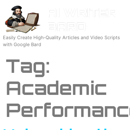
Easily Create High-Quality Articles and Video Scripts
with Google Bard
Tag:
Academic
Performanc