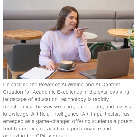
Unleashing the Power of AI Writing and AI Content
Creation for Academic Excellence In the ever-evolving
landscape of education, technology is rapidly
transforming the way we learn, collaborate, and assess
knowledge. Artificial intelligence (AI), in particular, has
emerged as a game-changer, offering students a potent
tool for enhancing academic performance and
achieving top GPA scores. […]