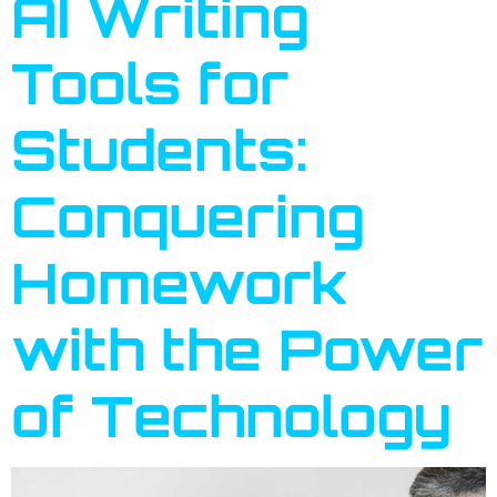
AI Writing
Tools for
Students:
Conquering
Homework
with the Power
of Technology