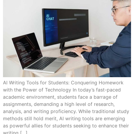
AI Writing Tools for Students: Conquering Homework
with the Power of Technology In today’s fast-paced
academic environment, students face a barrage of
assignments, demanding a high level of research,
analysis, and writing proficiency. While traditional study
methods still hold merit, AI writing tools are emerging
as powerful allies for students seeking to enhance their
writing […]