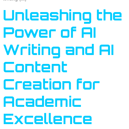
Unleashing the
Power of AI
Writing and AI
Content
Creation for
Academic
Excellence