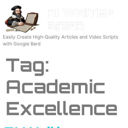
Easily Create High-Quality Articles and Video Scripts
with Google Bard
Tag:
Academic
Excellence