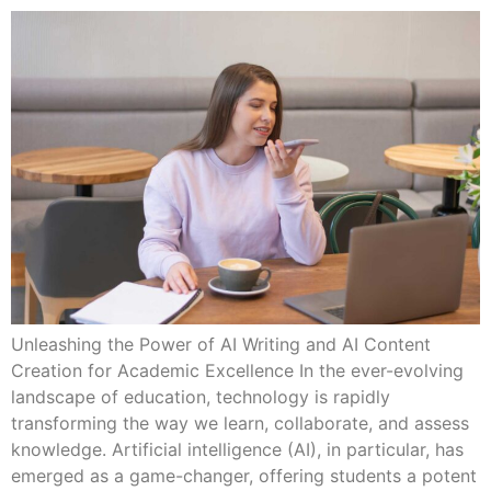
Unleashing the Power of AI Writing and AI Content
Creation for Academic Excellence In the ever-evolving
landscape of education, technology is rapidly
transforming the way we learn, collaborate, and assess
knowledge. Artificial intelligence (AI), in particular, has
emerged as a game-changer, offering students a potent